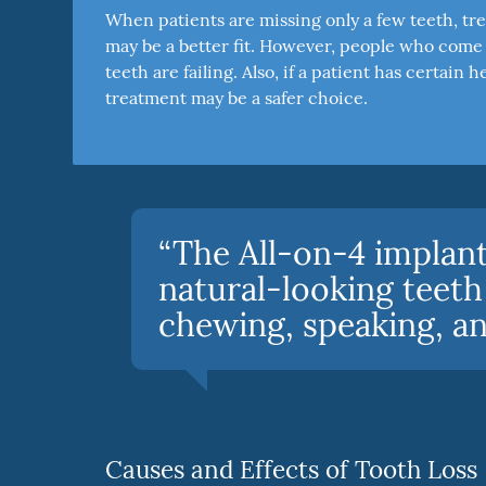
When patients are missing only a few teeth, tre
may be a better fit. However, people who come t
teeth are failing. Also, if a patient has certai
treatment may be a safer choice.
“The All-on-4 implant
natural-looking teeth
chewing, speaking, and
Causes and Effects of Tooth Loss