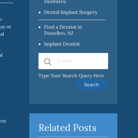
Dentures
Dental Implant Surgery
m
cay or
Find a Dentist in
Dunellen, NJ
al
Implant Dentist
al
Type Your Search Query Here
ent
Related Posts