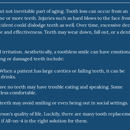
 not inevitable part of aging. Tooth loss can occur from an
 one or more teeth. Injuries such as hard blows to the face fro
ccident could dislodge teeth as well. Over time, excessive de
 and effectiveness. Teeth may wear down, fall out, or a dent
rritation. Aesthetically, a toothless smile can have emotion
sing or damaged teeth include:
When a patient has large cavities or failing teeth, it can be
 drinks.
ve no teeth may have trouble eating and speaking. Some
less comfortable.
eeth may avoid smiling or even being out in social settings.
erson's quality of life. Luckily, there are many tooth replacem
f All-on-4 is the right solution for them.