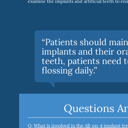
examine the implants and artificial teeth to en
“Patients should main
implants and their ora
teeth, patients need 
flossing daily.”
Questions A
Q.
What is involved in the All-on-4 implant t