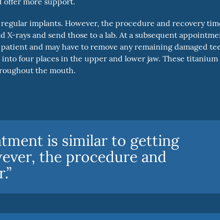
d offer more support.
ng regular implants. However, the procedure and recovery tim
and X-rays and send those to a lab. At a subsequent appointme
the patient and may have to remove any remaining damaged te
s into four places in the upper and lower jaw. These titanium
throughout the mouth.
tment is similar to getting
wever, the procedure and
.”