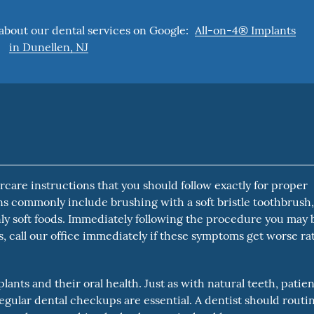
about our dental services on Google:
All-on-4® Implants
in Dunellen, NJ
care instructions that you should follow exactly for proper
ons commonly include brushing with a soft bristle toothbrush
ly soft foods. Immediately following the procedure you may 
ys, call our office immediately if these symptoms get worse ra
ants and their oral health. Just as with natural teeth, patien
egular dental checkups are essential. A dentist should routi