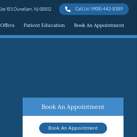
Call Us!
(908) 442-8389
te 103 Dunellen, NJ 08812
 Offers
Patient Education
Book An Appointment
Book An Appointment
Book An Appointment