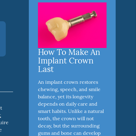
How To Make An
Implant Crown
Last
An implant crown restores
chewing, speech, and smile
balance, yet its longevity
depends on daily care and
t
smart habits. Unlike a natural
t
tooth, the crown will not
uire
decay, but the surrounding
e
gums and bone can develop