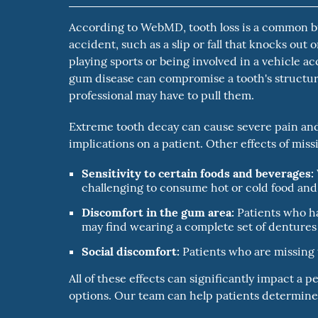
According to WebMD, tooth loss is a common but
accident, such as a slip or fall that knocks out
playing sports or being involved in a vehicle a
gum disease can compromise a tooth's structure
professional may have to pull them.
Extreme tooth decay can cause severe pain and i
implications on a patient. Other effects of mis
Sensitivity to certain foods and beverages:
challenging to consume hot or cold food and
Discomfort in the gum area:
Patients who ha
may find wearing a complete set of dentures 
Social discomfort:
Patients who are missing t
All of these effects can significantly impact a p
options. Our team can help patients determine i