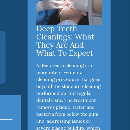
Deep Teeth
Cleanings: What
They Are And
What To Expect
A deep teeth cleaning is a
more intensive dental
cleaning procedure that goes
beyond the standard cleaning
performed during regular
dental visits. The treatment
removes plaque, tartar, and
bacteria from below the gum
line, addressing issues or
severe plaque buildup, which