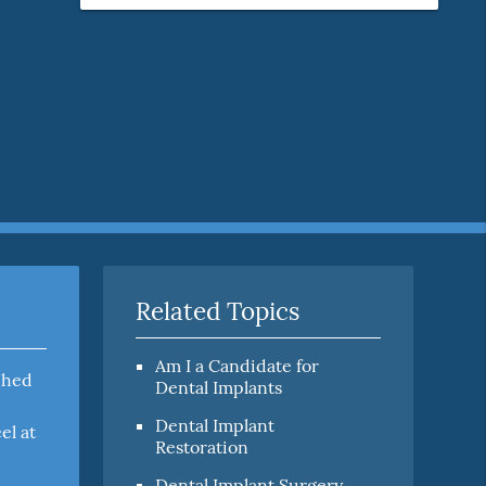
Related Topics
Am I a Candidate for
ached
Dental Implants
Dental Implant
el at
Restoration
Dental Implant Surgery