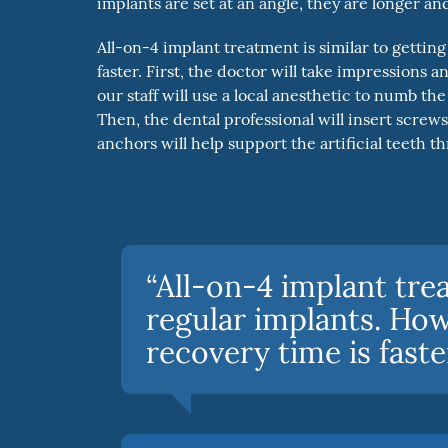
implants are set at an angle, they are longer an
All-on-4 implant treatment is similar to getti
faster. First, the doctor will take impressions 
our staff will use a local anesthetic to numb 
Then, the dental professional will insert screw
anchors will help support the artificial teeth 
“All-on-4 implant trea
regular implants. Ho
recovery time is faster