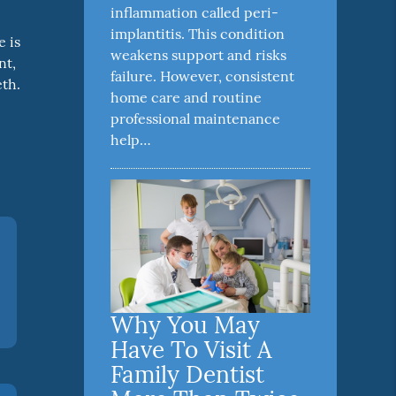
inflammation called peri-
implantitis. This condition
e is
weakens support and risks
nt,
failure. However, consistent
eth.
home care and routine
professional maintenance
help…
Why You May
Have To Visit A
Family Dentist