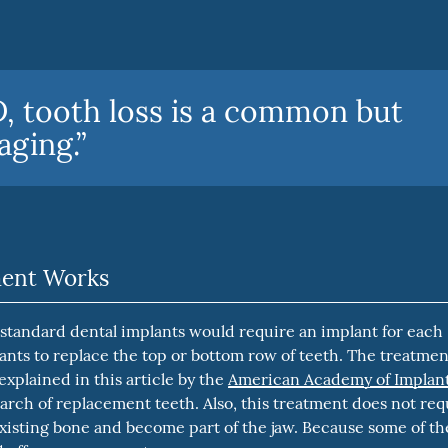
 tooth loss is a common but
aging.”
ment Works
 standard dental implants would require an implant for each
plants to replace the top or bottom row of teeth. The treatmen
 explained in this article by the
American Academy of Implan
 arch of replacement teeth. Also, this treatment does not req
existing bone and become part of the jaw. Because some of th