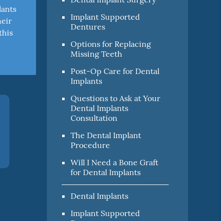
lants
Implant Supported
heir
Dentures
this
Options for Replacing
Missing Teeth
Post-Op Care for Dental
Implants
Questions to Ask at Your
Dental Implants
Consultation
The Dental Implant
Procedure
Will I Need a Bone Graft
for Dental Implants
Dental Implants
Implant Supported