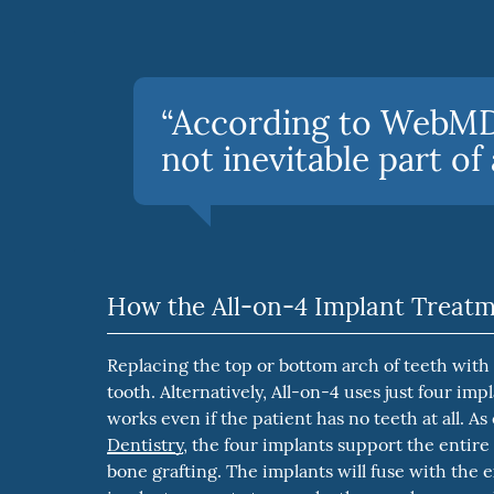
“According to WebMD,
not inevitable part of 
How the All-on-4 Implant Treat
Replacing the top or bottom arch of teeth with
tooth. Alternatively, All-on-4 uses just four im
works even if the patient has no teeth at all. As
Dentistry
, the four implants support the entire
bone grafting. The implants will fuse with the 