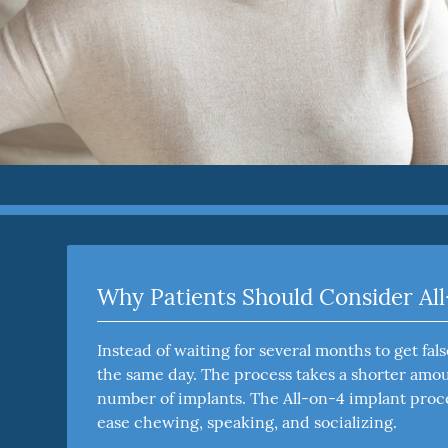
Why Patients Should Consider Al
Instead of waiting for several months to get fa
the same day. The process takes a shorter amoun
number of implants. The All-on-4 implant proce
ease chewing, speaking, and socializing.