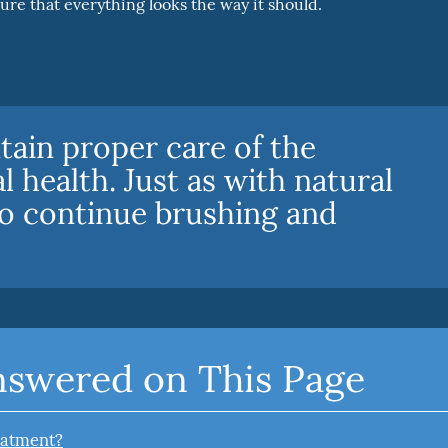
sure that everything looks the way it should.
tain proper care of the
l health. Just as with natural
to continue brushing and
nswered on This Page
reatment?