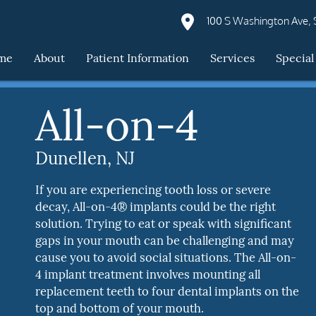
100 S Washington Ave, S
me
About
Patient Information
Services
Special
All-on-4
Dunellen, NJ
If you are experiencing tooth loss or severe
decay, All-on-4® implants could be the right
solution. Trying to eat or speak with significant
gaps in your mouth can be challenging and may
cause you to avoid social situations. The All-on-
4 implant treatment involves mounting all
replacement teeth to four dental implants on the
top and bottom of your mouth.