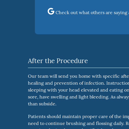
Check out what others are saying 
After the Procedure
Our team will send you home with specific after
healing and prevention of infection. Instructi
sleeping with your head elevated and eating on
sore, have swelling and light bleeding. As alwa
than subside.
Patients should maintain proper care of the impl
need to continue brushing and flossing daily. R