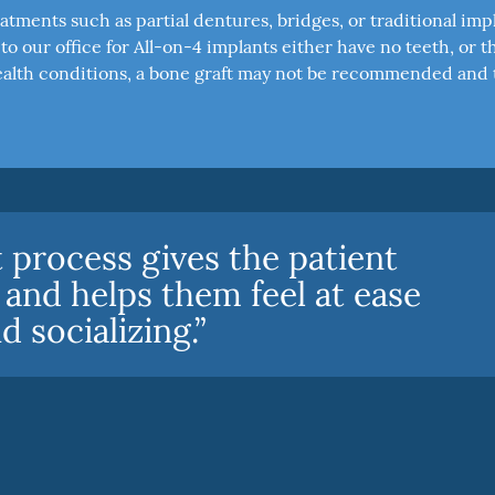
atments such as partial dentures, bridges, or traditional imp
o our office for All-on-4 implants either have no teeth, or t
n health conditions, a bone graft may not be recommended and 
 process gives the patient
 and helps them feel at ease
 socializing.”