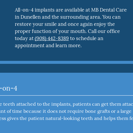
All-on-4 implants are available at MB Dental Care
in Dunellen and the surrounding area. You can
restore your smile and once again enjoy the
proper function of your mouth. Call our office
today at
(908) 442-8389
to schedule an
appointment and learn more.
l-on-4
lse teeth attached to the implants, patients can get them att
t of time because it does not require bone grafts or a large
ss gives the patient natural-looking teeth and helps them fe