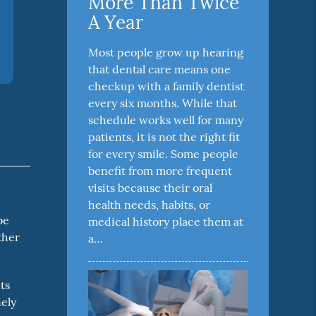
More Than Twice
A Year
Most people grow up hearing
that dental care means one
checkup with a family dentist
every six months. While that
schedule works well for many
patients, it is not the right fit
for every smile. Some people
benefit from more frequent
visits because their oral
,
health needs, habits, or
be
medical history place them at
ther
a…
ts
nely