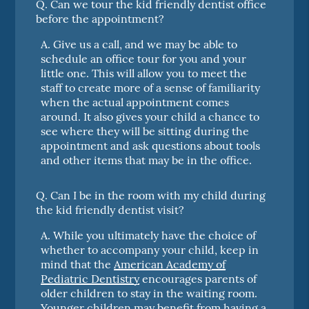
Q.
Can we tour the kid friendly dentist office
before the appointment?
A.
Give us a call, and we may be able to
schedule an office tour for you and your
little one. This will allow you to meet the
staff to create more of a sense of familiarity
when the actual appointment comes
around. It also gives your child a chance to
see where they will be sitting during the
appointment and ask questions about tools
and other items that may be in the office.
Q.
Can I be in the room with my child during
the kid friendly dentist visit?
A.
While you ultimately have the choice of
whether to accompany your child, keep in
mind that the
American Academy of
Pediatric Dentistry
encourages parents of
older children to stay in the waiting room.
Younger children may benefit from having a