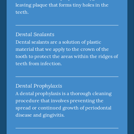
leaving plaque that forms tiny holes in the
teeth.
Dental Sealants
Dental sealants are a solution of plastic
material that we apply to the crown of the
tooth to protect the areas within the ridges of
teeth from infection.
Dental Prophylaxis
A dental prophylaxis is a thorough cleaning
procedure that involves preventing the
spread or continued growth of periodontal
disease and gingivitis.