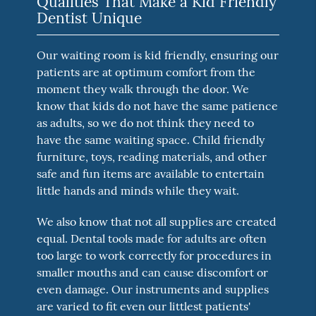
Qualities That Make a Kid Friendly
Dentist Unique
Our waiting room is kid friendly, ensuring our
patients are at optimum comfort from the
moment they walk through the door. We
know that kids do not have the same patience
as adults, so we do not think they need to
have the same waiting space. Child friendly
furniture, toys, reading materials, and other
safe and fun items are available to entertain
little hands and minds while they wait.
We also know that not all supplies are created
equal. Dental tools made for adults are often
too large to work correctly for procedures in
smaller mouths and can cause discomfort or
even damage. Our instruments and supplies
are varied to fit even our littlest patients'