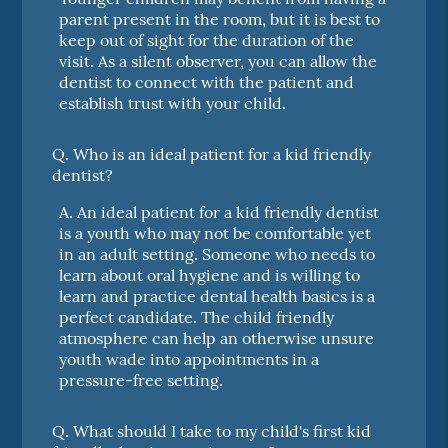
parent present in the room, but it is best to
keep out of sight for the duration of the
visit. As a silent observer, you can allow the
dentist to connect with the patient and
establish trust with your child.
Q.
Who is an ideal patient for a kid friendly
dentist?
A.
An ideal patient for a kid friendly dentist
is a youth who may not be comfortable yet
in an adult setting. Someone who needs to
learn about oral hygiene and is willing to
learn and practice dental health basics is a
perfect candidate. The child friendly
atmosphere can help an otherwise unsure
youth wade into appointments in a
pressure-free setting.
Q.
What should I take to my child's first kid