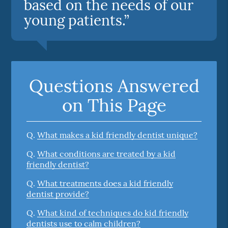
based on the needs of our
young patients.”
Questions Answered
on This Page
Q.
What makes a kid friendly dentist unique?
Q.
What conditions are treated by a kid
friendly dentist?
Q.
What treatments does a kid friendly
dentist provide?
Q.
What kind of techniques do kid friendly
dentists use to calm children?