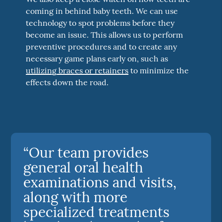
coming in behind baby teeth. We can use
technology to spot problems before they
become an issue. This allows us to perform
preventive procedures and to create any
necessary game plans early on, such as
utilizing braces or retainers
to minimize the
effects down the road.
“Our team provides
general oral health
examinations and visits,
along with more
specialized treatments