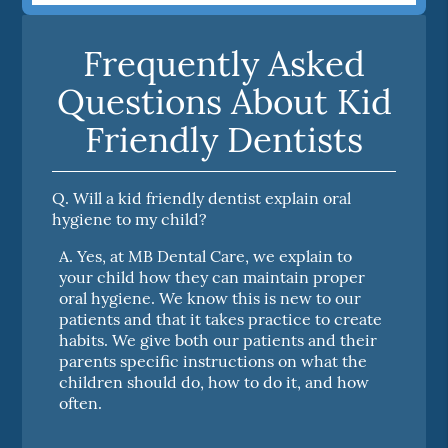
Frequently Asked
Questions About Kid
Friendly Dentists
Q.
Will a kid friendly dentist explain oral
hygiene to my child?
A.
Yes, at MB Dental Care, we explain to
your child how they can maintain proper
oral hygiene. We know this is new to our
patients and that it takes practice to create
habits. We give both our patients and their
parents specific instructions on what the
children should do, how to do it, and how
often.