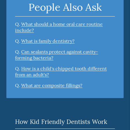
People Also Ask
Q.
What should a home oral care routine
include?
Q.
What is family dentistry?
Q.
Can sealants protect against cavity-
forming bacteria?
Q.
How is a child's chipped tooth different
from an adult's?
Q.
What are composite fillings?
How Kid Friendly Dentists Work