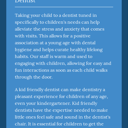
Dentist
Taking your child to a dentist tuned in
specifically to children's needs can help
alleviate the stress and anxiety that comes
with visits. This allows for a positive
association at a young age with dental
hygiene and helps curate healthy lifelong
habits. Our staff is warm and used to
engaging with children, allowing for easy and
fun interactions as soon as each child walks
through the door.
A kid friendly dentist can make dentistry a
pleasant experience for children of any age,
even your kindergartener. Kid friendly
dentists have the expertise needed to make
little ones feel safe and sound in the dentist's
chair. It is essential for children to get the