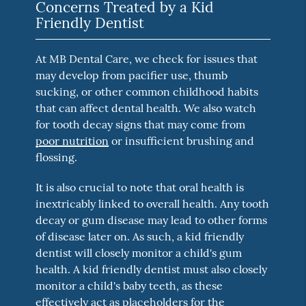
Concerns Treated by a Kid
Friendly Dentist
At MB Dental Care, we check for issues that
may develop from pacifier use, thumb
sucking, or other common childhood habits
that can affect dental health. We also watch
for tooth decay signs that may come from
poor nutrition
or insufficient brushing and
flossing.
It is also crucial to note that oral health is
inextricably linked to overall health. Any tooth
decay or gum disease may lead to other forms
of disease later on. As such, a kid friendly
dentist will closely monitor a child's gum
health. A kid friendly dentist must also closely
monitor a child's baby teeth, as these
effectively act as placeholders for the