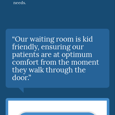
needs.
“Our waiting room is kid
friendly, ensuring our
patients are at optimum
comfort from the moment
they walk through the
door.”