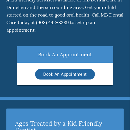
Dunellen and the surrounding area. Get your child
started on the road to good oral health. Call MB Dental
Care today at
(908) 442-8389
to set up an
appointment.
Book An Appointment
Book An Appointment
Ages Treated by a Kid Friendly