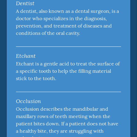
Dentist
A dentist, also known as a dental surgeon, is a
doctor who specializes in the diagnosis,
prevention, and treatment of diseases and
conditions of the oral cavity.
Etchant
Etchant is a gentle acid to treat the surface of
a specific tooth to help the filling material
stick to the tooth.
Occlusion
Occlusion describes the mandibular and
maxillary rows of teeth meeting when the
patient bites down. If a patient does not have
a healthy bite, they are struggling with