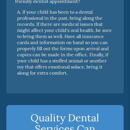
friendly dentist appointment?
A.
If your child has been to a dental
professional in the past, bring along the
records. If there are medical issues that
might affect your child's oral health, be sure
to bring them as well. Have all insurance
cards and information on hand so you can
properly fill out the forms upon arrival and
copies can be made in the office. Finally, if
your child has a stuffed animal or another
toy that offers emotional solace, bring it
along for extra comfort.
Quality Dental
Services Can