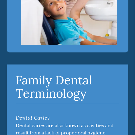
Family Dental
Terminology
Dental Caries
Dental caries are also known as cavities and
result from a lack of proper oral hygiene