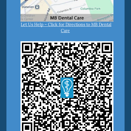
Let Us Help – Click for Directions to MB Dental
Care