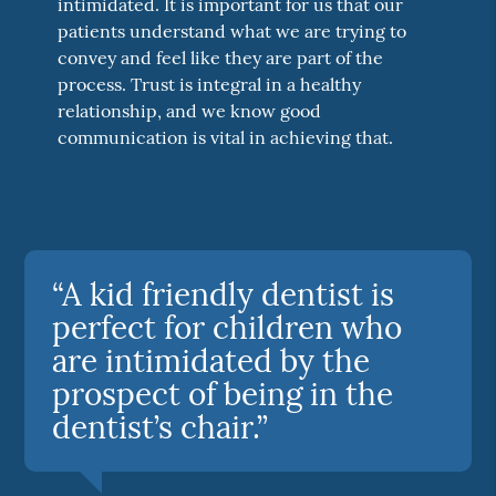
intimidated. It is important for us that our
patients understand what we are trying to
convey and feel like they are part of the
process. Trust is integral in a healthy
relationship, and we know good
communication is vital in achieving that.
“A kid friendly dentist is
perfect for children who
are intimidated by the
prospect of being in the
dentist’s chair.”