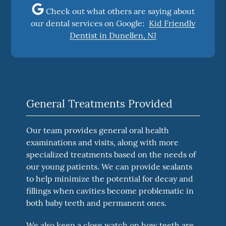
Check out what others are saying about
our dental services on Google:
Kid Friendly
Dentist in Dunellen, NJ
General Treatments Provided
Our team provides general oral health
examinations and visits, along with more
specialized treatments based on the needs of
our young patients. We can provide sealants
to help minimize the potential for decay and
fillings when cavities become problematic in
both baby teeth and permanent ones.
We also keep a close watch on how teeth are