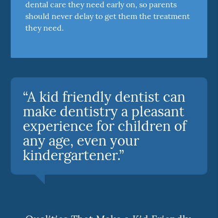
dental care they need early on, so parents
should never delay to get them the treatment
they need.
“A kid friendly dentist can
make dentistry a pleasant
experience for children of
any age, even your
kindergartener.”