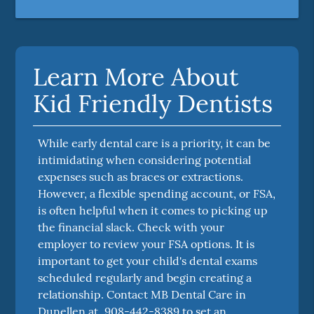
Learn More About
Kid Friendly Dentists
While early dental care is a priority, it can be
intimidating when considering potential
expenses such as braces or extractions.
However, a flexible spending account, or FSA,
is often helpful when it comes to picking up
the financial slack. Check with your
employer to review your FSA options. It is
important to get your child's dental exams
scheduled regularly and begin creating a
relationship. Contact MB Dental Care in
Dunellen at
908-442-8389
to set an