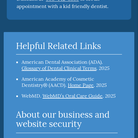
appointment with a kid friendly dentist.
Helpful Related Links
American Dental Association (ADA)
.
2025
Glossary of Dental Clinical Terms
.
American Academy of Cosmetic
2025
Dentistry® (AACD)
.
Home Page
.
2025
WebMD
.
WebMD’s Oral Care Guide
.
About our business and
website security