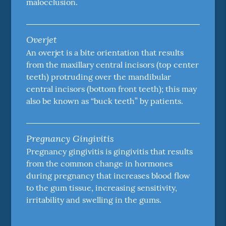
malocclusion.
Overjet
An overjet is a bite orientation that results
from the maxillary central incisors (top center
teeth) protruding over the mandibular
central incisors (bottom front teeth); this may
also be known as “buck teeth” by patients.
Pregnancy Gingivitis
Pregnancy gingivitis is gingivitis that results
from the common change in hormones
during pregnancy that increases blood flow
to the gum tissue, increasing sensitivity,
irritability and swelling in the gums.