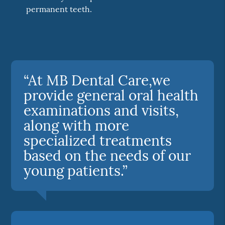
permanent teeth.
“At MB Dental Care,we
provide general oral health
examinations and visits,
along with more
specialized treatments
based on the needs of our
young patients.”