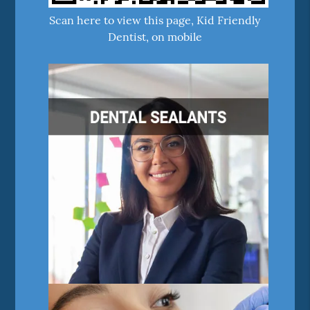
Scan here to view this page, Kid Friendly
Dentist, on mobile