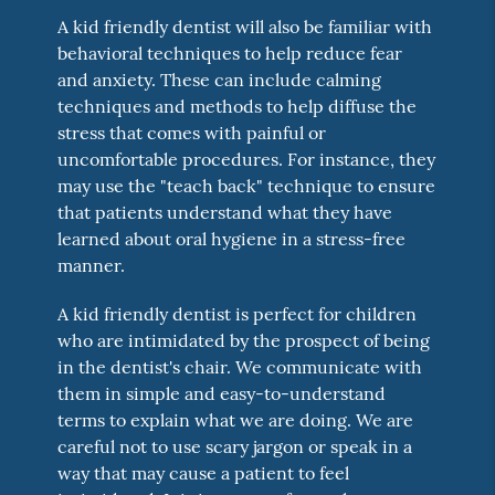
A kid friendly dentist will also be familiar with
behavioral techniques to help reduce fear
and anxiety. These can include calming
techniques and methods to help diffuse the
stress that comes with painful or
uncomfortable procedures. For instance, they
may use the "teach back" technique to ensure
that patients understand what they have
learned about oral hygiene in a stress-free
manner.
A kid friendly dentist is perfect for children
who are intimidated by the prospect of being
in the dentist's chair. We communicate with
them in simple and easy-to-understand
terms to explain what we are doing. We are
careful not to use scary jargon or speak in a
way that may cause a patient to feel