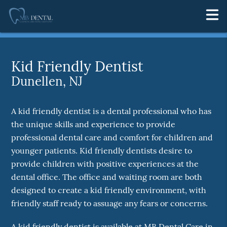
Kid Friendly Dentist
Dunellen, NJ
A kid friendly dentist is a dental professional who has
the unique skills and experience to provide
professional dental care and comfort for children and
younger patients. Kid friendly dentists desire to
provide children with positive experiences at the
dental office. The office and waiting room are both
designed to create a kid friendly environment, with
friendly staff ready to assuage any fears or concerns.
A kid friendly dentist is available at MB Dental Care in