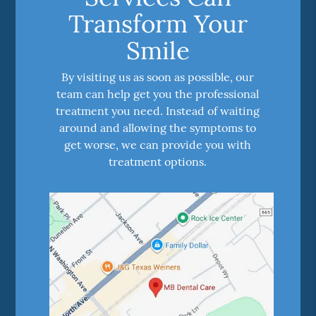
Transform Your
Smile
By visiting us as soon as possible, our
team can help get you the professional
treatment you need. Instead of waiting
around and allowing the symptoms to
get worse, we can provide you with
treatment options.