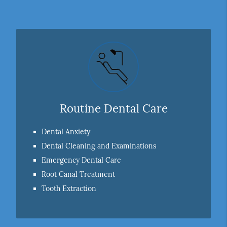
Routine Dental Care
Dental Anxiety
Dental Cleaning and Examinations
Emergency Dental Care
Root Canal Treatment
Tooth Extraction