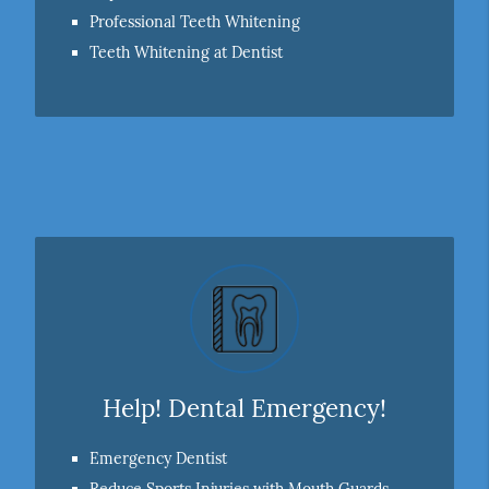
Professional Teeth Whitening
Teeth Whitening at Dentist
Help! Dental Emergency!
Emergency Dentist