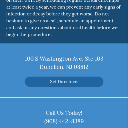
on their own. By scheduling regular dental checkups
at least twice a year, we can prevent any early signs of
infection or decay before they get worse. Do not
hesitate to give us a call, schedule an appointment
and ask us any questions about oral health before we
begin the procedure.
100 S Washington Ave, Ste 103
Dunellen, NJ 08812
Get Directions
Call Us Today!
(908) 442-8389