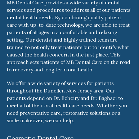
MB Dental Care provides a wide variety of dental
services and procedures to address all of our patients'
dental health needs. By combining quality patient
care with up-to-date technology, we are able to treat
patients of all ages in a comfortable and relaxing
setting. Our dentist and highly trained team are
trained to not only treat patients but to identify what
caused the health concern in the first place. This
approach sets patients of MB Dental Care on the road
to recovery and long term oral health.
We offer a wide variety of services for patients
throughout the Dunellen New Jersey area. Our
patients depend on Dr. Beheiry and Dr. Baghaei to
meet all of their oral healthcare needs. Whether you
need preventative care, restorative solutions or a
smile makeover, we can help.
Cosmetic Dental Care