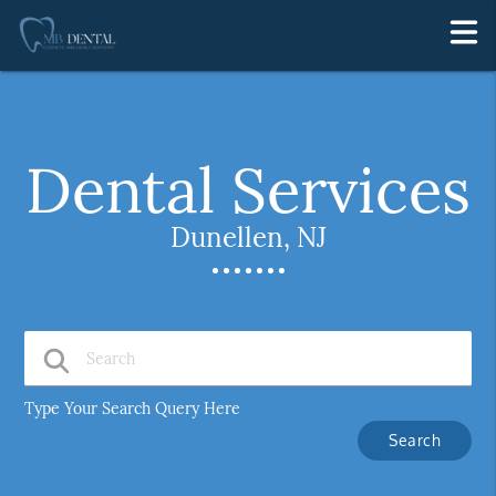
Dental Services
Dunellen, NJ
Type Your Search Query Here