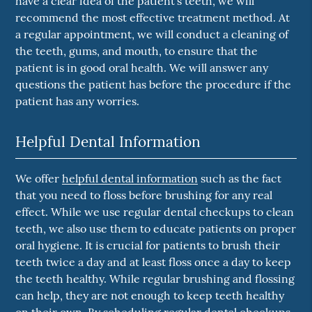
have a clear idea of the patient's teeth, we will
recommend the most effective treatment method. At
a regular appointment, we will conduct a cleaning of
the teeth, gums, and mouth, to ensure that the
patient is in good oral health. We will answer any
questions the patient has before the procedure if the
patient has any worries.
Helpful Dental Information
We offer
helpful dental information
such as the fact
that you need to floss before brushing for any real
effect. While we use regular dental checkups to clean
teeth, we also use them to educate patients on proper
oral hygiene. It is crucial for patients to brush their
teeth twice a day and at least floss once a day to keep
the teeth healthy. While regular brushing and flossing
can help, they are not enough to keep teeth healthy