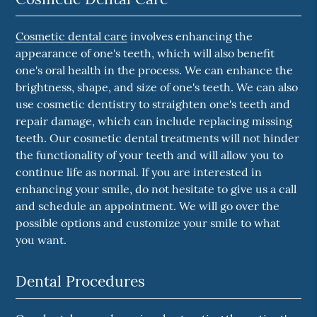
Cosmetic dental care
involves enhancing the
appearance of one's teeth, which will also benefit
one's oral health in the process. We can enhance the
brightness, shape, and size of one's teeth. We can also
use cosmetic dentistry to straighten one's teeth and
repair damage, which can include replacing missing
teeth. Our cosmetic dental treatments will not hinder
the functionality of your teeth and will allow you to
continue life as normal. If you are interested in
enhancing your smile, do not hesitate to give us a call
and schedule an appointment. We will go over the
possible options and customize your smile to what
you want.
Dental Procedures