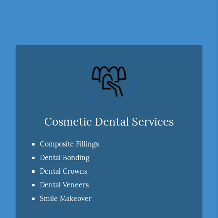
Cosmetic Dental Services
Composite Fillings
Dental Bonding
Dental Crowns
Dental Veneers
Smile Makeover