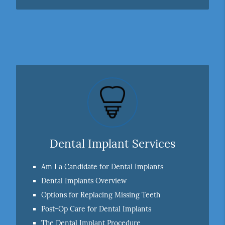
Dental Implant Services
Am I a Candidate for Dental Implants
Dental Implants Overview
Options for Replacing Missing Teeth
Post-Op Care for Dental Implants
The Dental Implant Procedure