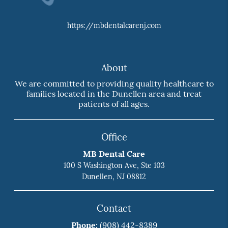
https://mbdentalcarenj.com
About
We are committed to providing quality healthcare to
families located in the Dunellen area and treat
patients of all ages.
Office
MB Dental Care
100 S Washington Ave, Ste 103
Dunellen, NJ 08812
Contact
Phone:
(908) 442-8389