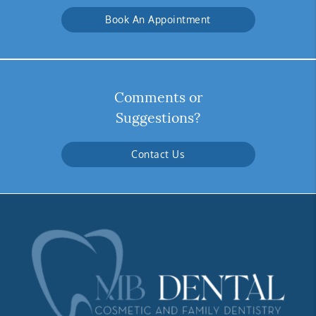
Book An Appointment
Comments or
Suggestions?
Contact Us