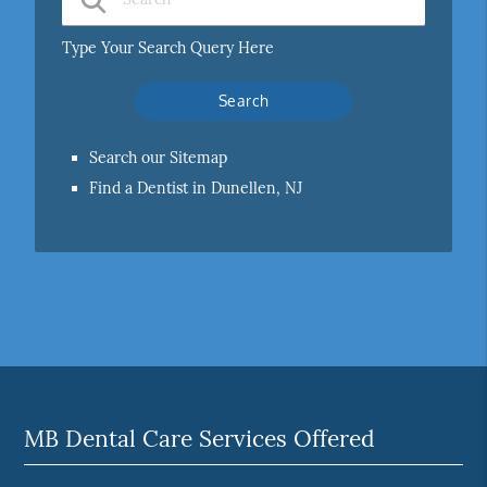
Type Your Search Query Here
Search our Sitemap
Find a Dentist in Dunellen, NJ
MB Dental Care Services Offered