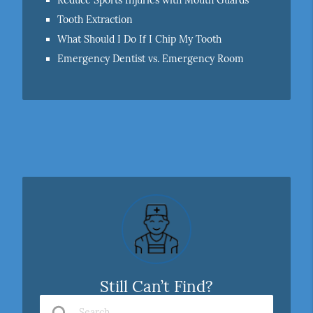
Reduce Sports Injuries with Mouth Guards
Tooth Extraction
What Should I Do If I Chip My Tooth
Emergency Dentist vs. Emergency Room
Still Can’t Find?