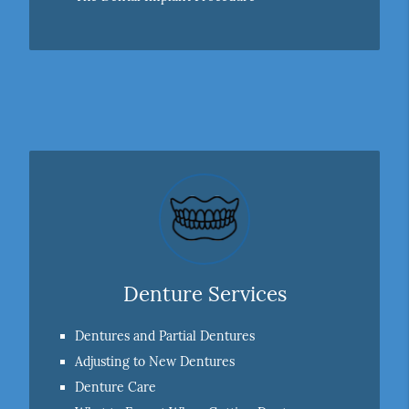
Denture Services
Dentures and Partial Dentures
Adjusting to New Dentures
Denture Care