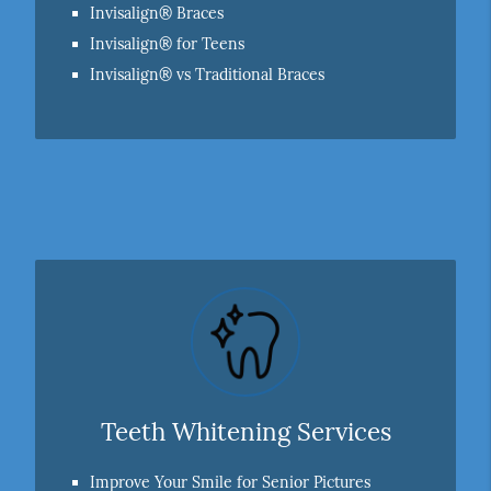
Invisalign® Braces
Invisalign® for Teens
Invisalign® vs Traditional Braces
Teeth Whitening Services
Improve Your Smile for Senior Pictures