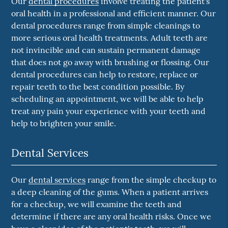
Our
dental procedures
involve treating the patient's
oral health in a professional and efficient manner. Our
dental procedures range from simple cleanings to
more serious oral health treatments. Adult teeth are
not invincible and can sustain permanent damage
that does not go away with brushing or flossing. Our
dental procedures can help to restore, replace or
repair teeth to the best condition possible. By
scheduling an appointment, we will be able to help
treat any pain your experience with your teeth and
help to brighten your smile.
Dental Services
Our
dental services
range from the simple checkup to
a deep cleaning of the gums. When a patient arrives
for a checkup, we will examine the teeth and
determine if there are any oral health risks. Once we