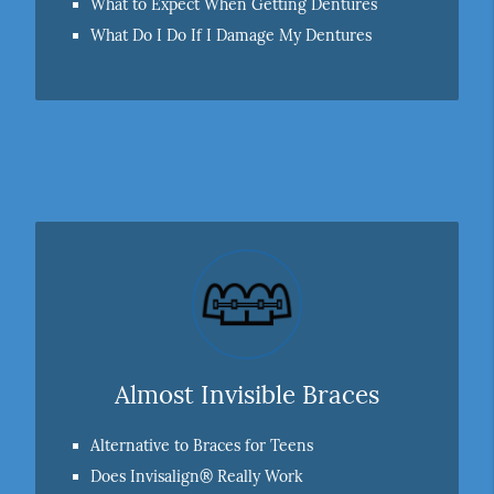
What to Expect When Getting Dentures
What Do I Do If I Damage My Dentures
Almost Invisible Braces
Alternative to Braces for Teens
Does Invisalign® Really Work