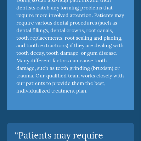
dentists catch any forming problems that
require more involved attention. Patients may
require various dental procedures (such as
dental fillings, dental crowns, root canals,
tooth replacements, root scaling and planing,
and tooth extractions) if they are dealing with
tooth decay, tooth damage, or gum disease.
Many different factors can cause tooth
damage, such as teeth grinding (bruxism) or
trauma. Our qualified team works closely with
our patients to provide them the best,
individualized treatment plan.
“Patients may require