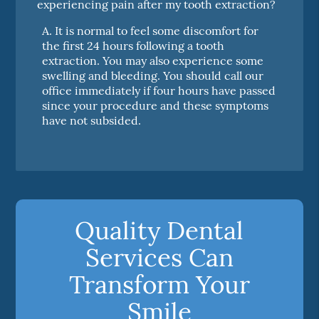
experiencing pain after my tooth extraction?
A.
It is normal to feel some discomfort for
the first 24 hours following a tooth
extraction. You may also experience some
swelling and bleeding. You should call our
office immediately if four hours have passed
since your procedure and these symptoms
have not subsided.
Quality Dental
Services Can
Transform Your
Smile