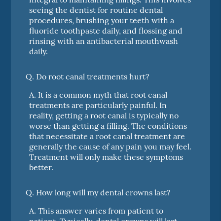
seeing the dentist for routine dental
procedures, brushing your teeth with a
fluoride toothpaste daily, and flossing and
rinsing with an antibacterial mouthwash
daily.
Q.
Do root canal treatments hurt?
A.
It is a common myth that root canal
treatments are particularly painful. In
reality, getting a root canal is typically no
worse than getting a filling. The conditions
that necessitate a root canal treatment are
generally the cause of any pain you may feel.
Treatment will only make these symptoms
better.
Q.
How long will my dental crowns last?
A.
This answer varies from patient to
patient. Typically, dental crowns will last