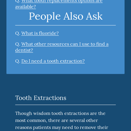
Q.
What tooth replacements options are
available?
People Also Ask
Q.
What is fluoride?
Q.
What other resources can I use to find a
dentist?
Q.
Do I need a tooth extraction?
Tooth Extractions
Though wisdom tooth extractions are the
most common, there are several other
reasons patients may need to remove their