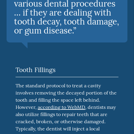
various dental procedures
… if they are dealing with
tooth decay, tooth damage,
or gum disease.”
Tooth Fillings
The standard protocol to treat a cavity
involves removing the decayed portion of the
tooth and filling the space left behind.
However,
according to WebMD
, dentists may
also utilize fillings to repair teeth that are
cracked, broken, or otherwise damaged.
Typically, the dentist will inject a local