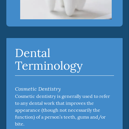
Dental
Terminology
Cosmetic Dentistry
Cosmetic dentistry is generally used to refer
to any dental work that improves the
appearance (though not necessarily the
function) of a person’s teeth, gums and/or
bite.