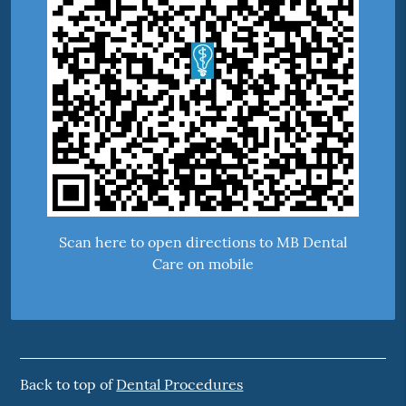
Scan here to open directions to MB Dental
Care on mobile
Back to top of
Dental Procedures