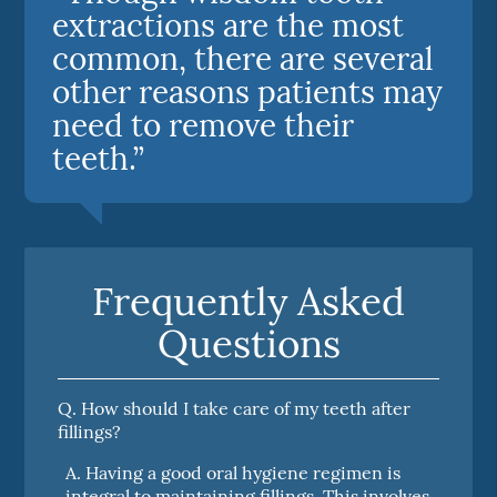
extractions are the most
common, there are several
other reasons patients may
need to remove their
teeth.”
Frequently Asked
Questions
Q.
How should I take care of my teeth after
fillings?
A.
Having a good oral hygiene regimen is
integral to maintaining fillings. This involves