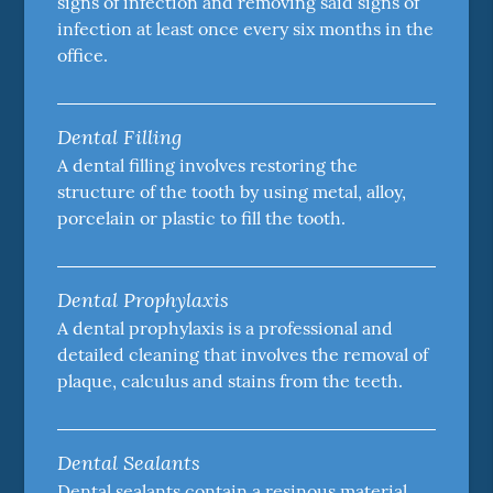
signs of infection and removing said signs of
infection at least once every six months in the
office.
Dental Filling
A dental filling involves restoring the
structure of the tooth by using metal, alloy,
porcelain or plastic to fill the tooth.
Dental Prophylaxis
A dental prophylaxis is a professional and
detailed cleaning that involves the removal of
plaque, calculus and stains from the teeth.
Dental Sealants
Dental sealants contain a resinous material