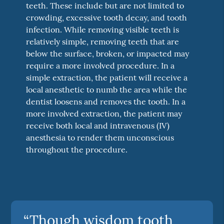
teeth. These include but are not limited to
crowding, excessive tooth decay, and tooth
infection. While removing visible teeth is
relatively simple, removing teeth that are
below the surface, broken, or impacted may
require a more involved procedure. In a
simple extraction, the patient will receive a
local anesthetic to numb the area while the
dentist loosens and removes the tooth. In a
more involved extraction, the patient may
receive both local and intravenous (IV)
anesthesia to render them unconscious
throughout the procedure.
“Though wisdom tooth