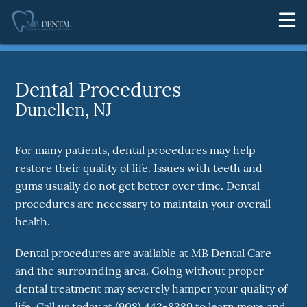
Dental Procedures
Dunellen, NJ
For many patients, dental procedures may help
restore their quality of life. Issues with teeth and
gums usually do not get better over time. Dental
procedures are necessary to maintain your overall
health.
Dental procedures are available at MB Dental Care
and the surrounding area. Going without proper
dental treatment may severely hamper your quality of
life. Call us today at
(908) 442-8389
to learn more and