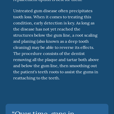
Untreated gum disease often precipitates
tooth loss. When it comes to treating this
condition, early detection is key. As long as
the disease has not yet reached the
structures below the gum line, a root scaling
and planing (also known as a deep tooth
cleaning) may be able to reverse its effects.
The procedure consists of the dentist
removing all the plaque and tartar both above
and below the gum line, then smoothing out
the patient's teeth roots to assist the gums in
reattaching to the teeth.
“Over time, gaps in