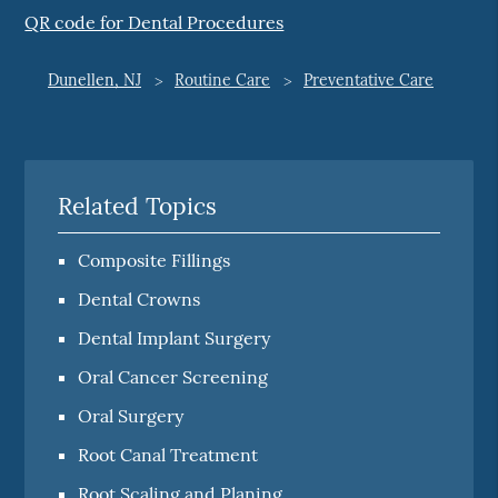
QR code for Dental Procedures
Dunellen, NJ
Routine Care
Preventative Care
Related Topics
Composite Fillings
Dental Crowns
Dental Implant Surgery
Oral Cancer Screening
Oral Surgery
Root Canal Treatment
Root Scaling and Planing