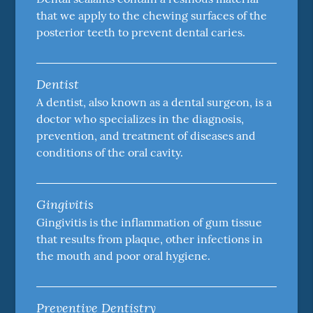
that we apply to the chewing surfaces of the
posterior teeth to prevent dental caries.
Dentist
A dentist, also known as a dental surgeon, is a
doctor who specializes in the diagnosis,
prevention, and treatment of diseases and
conditions of the oral cavity.
Gingivitis
Gingivitis is the inflammation of gum tissue
that results from plaque, other infections in
the mouth and poor oral hygiene.
Preventive Dentistry