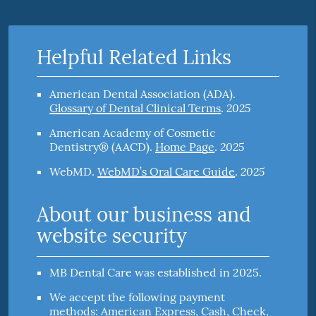
Helpful Related Links
American Dental Association (ADA)
.
2025
Glossary of Dental Clinical Terms
.
American Academy of Cosmetic
2025
Dentistry® (AACD)
.
Home Page
.
2025
WebMD
.
WebMD’s Oral Care Guide
.
About our business and
website security
MB Dental Care was established in 2025.
We accept the following payment
methods: American Express, Cash, Check,