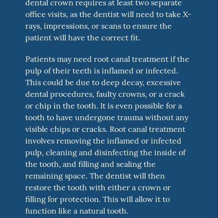
dental crown requires at least two separate
office visits, as the dentist will need to take X-
rays, impressions, or scans to ensure the
patient will have the correct fit.
Patients may need root canal treatment if the
pulp of their teeth is inflamed or infected.
This could be due to deep decay, excessive
dental procedures, faulty crowns, or a crack
or chip in the tooth. It is even possible for a
tooth to have undergone trauma without any
visible chips or cracks. Root canal treatment
involves removing the inflamed or infected
pulp, cleaning and disinfecting the inside of
the tooth, and filling and sealing the
remaining space. The dentist will then
restore the tooth with either a crown or
filling for protection. This will allow it to
function like a natural tooth.