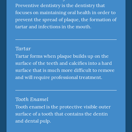
Preventive dentistry is the dentistry that
focuses on maintaining oral health in order to
prevent the spread of plaque, the formation of
tartar and infections in the mouth.
Tartar
Tartar forms when plaque builds up on the
surface of the teeth and calcifies into a hard
surface that is much more difficult to remove
and will require professional treatment.
Tooth Enamel
Tooth enamel is the protective visible outer
surface of a tooth that contains the dentin
and dental pulp.