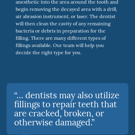
anesthetic into the area around the tooth and
begin removing the decayed area with a drill,
air abrasion instrument, or laser. The dentist
will then clean the cavity of any remaining
bacteria or debris in preparation for the
filling. There are many different types of
fillings available. Our team will help you
decide the right type for you.
“… dentists may also utilize
fillings to repair teeth that
are cracked, broken, or
otherwise damaged.”