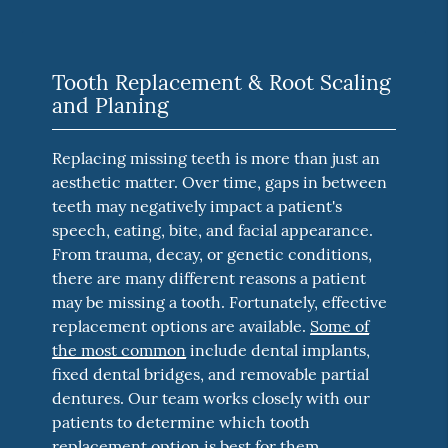
Tooth Replacement & Root Scaling
and Planing
Replacing missing teeth is more than just an
aesthetic matter. Over time, gaps in between
teeth may negatively impact a patient's
speech, eating, bite, and facial appearance.
From trauma, decay, or genetic conditions,
there are many different reasons a patient
may be missing a tooth. Fortunately, effective
replacement options are available.
Some of
the most common
include dental implants,
fixed dental bridges, and removable partial
dentures. Our team works closely with our
patients to determine which tooth
replacement option is best for them.