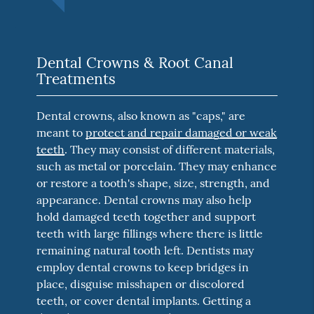
Dental Crowns & Root Canal
Treatments
Dental crowns, also known as "caps," are
meant to
protect and repair damaged or weak
teeth
. They may consist of different materials,
such as metal or porcelain. They may enhance
or restore a tooth's shape, size, strength, and
appearance. Dental crowns may also help
hold damaged teeth together and support
teeth with large fillings where there is little
remaining natural tooth left. Dentists may
employ dental crowns to keep bridges in
place, disguise misshapen or discolored
teeth, or cover dental implants. Getting a