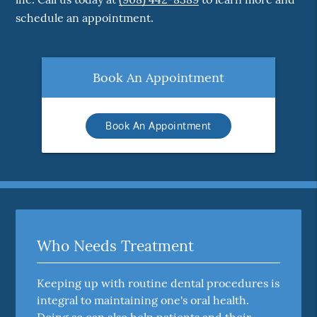
schedule an appointment.
Book An Appointment
Book An Appointment
Who Needs Treatment
Keeping up with routine dental procedures is
integral to maintaining one's oral health.
Doing so can also help patients and their