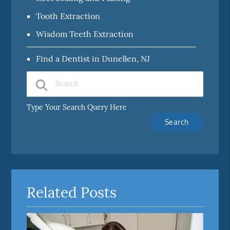
Tooth Extraction
Wisdom Teeth Extraction
Find a Dentist in Dunellen, NJ
Type Your Search Query Here
Related Posts