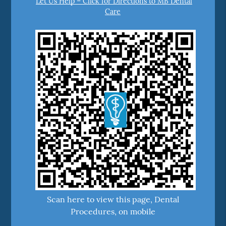
Let Us Help – Click for Directions to MB Dental
Care
Scan here to view this page, Dental
Procedures, on mobile