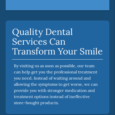
Quality Dental
Services Can
Transform Your Smile
By visiting us as soon as possible, our team
can help get you the professional treatment
you need. Instead of waiting around and
allowing the symptoms to get worse, we can
provide you with stronger medication and
treatment options instead of ineffective
store-bought products.