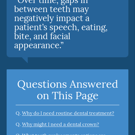
between teeth may
negatively impact a
patient’s speech, eating,
bite, and facial
appearance.”
Questions Answered
on This Page
Q.
Why do I need routine dental treatment?
Q.
Why might I need a dental crown?