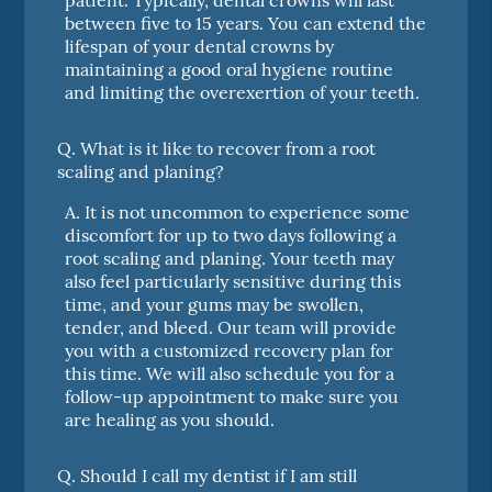
between five to 15 years. You can extend the
lifespan of your dental crowns by
maintaining a good oral hygiene routine
and limiting the overexertion of your teeth.
Q.
What is it like to recover from a root
scaling and planing?
A.
It is not uncommon to experience some
discomfort for up to two days following a
root scaling and planing. Your teeth may
also feel particularly sensitive during this
time, and your gums may be swollen,
tender, and bleed. Our team will provide
you with a customized recovery plan for
this time. We will also schedule you for a
follow-up appointment to make sure you
are healing as you should.
Q.
Should I call my dentist if I am still