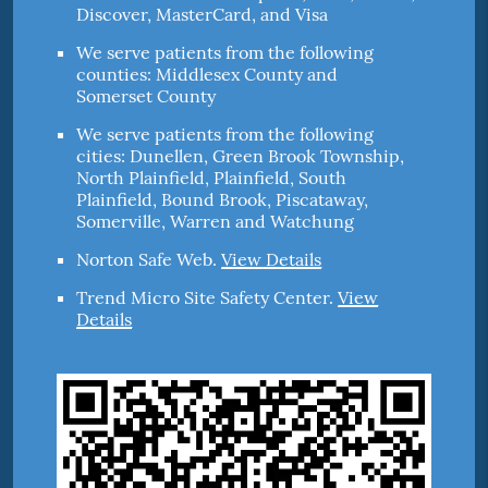
Discover, MasterCard, and Visa
We serve patients from the following
counties: Middlesex County and
Somerset County
We serve patients from the following
cities: Dunellen, Green Brook Township,
North Plainfield, Plainfield, South
Plainfield, Bound Brook, Piscataway,
Somerville, Warren and Watchung
Norton Safe Web
.
View Details
Trend Micro Site Safety Center
.
View
Details