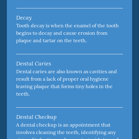
Decay
Tooth decay is when the enamel of the tooth
begins to decay and cause erosion from
plaque and tartar on the teeth.
Dental Caries
Dental caries are also known as cavities and
result from a lack of proper oral hygiene
leaving plaque that forms tiny holes in the
teeth.
Dental Checkup
A dental checkup is an appointment that
involves cleaning the teeth, identifying any