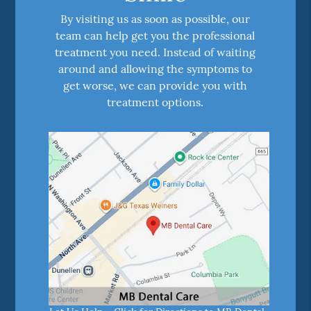
By visiting us as soon as possible, our
team can help get you the professional
treatment you need. Instead of waiting
around and allowing the symptoms to
get worse, we can provide you with
treatment options.