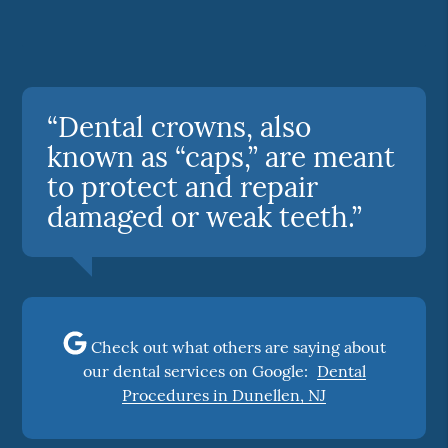
“Dental crowns, also
known as “caps,” are meant
to protect and repair
damaged or weak teeth.”
Check out what others are saying about
our dental services on Google:
Dental
Procedures in Dunellen, NJ