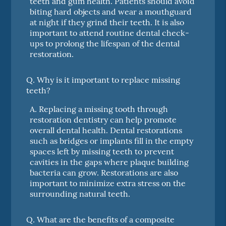
teeth and gum health. Patients should avoid
biting hard objects and wear a mouthguard
at night if they grind their teeth. It is also
important to attend routine dental check-
ups to prolong the lifespan of the dental
restoration.
Q.
Why is it important to replace missing
teeth?
A.
Replacing a missing tooth through
restoration dentistry can help promote
overall dental health. Dental restorations
such as bridges or implants fill in the empty
spaces left by missing teeth to prevent
cavities in the gaps where plaque building
bacteria can grow. Restorations are also
important to minimize extra stress on the
surrounding natural teeth.
Q.
What are the benefits of a composite