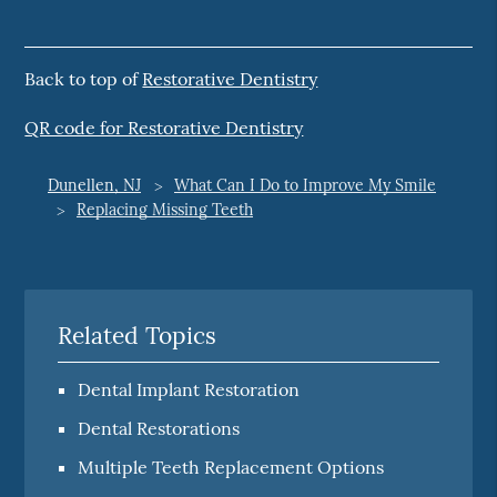
Back to top of
Restorative Dentistry
QR code for Restorative Dentistry
Dunellen, NJ
What Can I Do to Improve My Smile
Replacing Missing Teeth
Related Topics
Dental Implant Restoration
Dental Restorations
Multiple Teeth Replacement Options