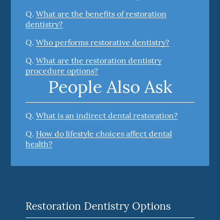
Q.
What are the benefits of restoration
dentistry?
Q.
Who performs restorative dentistry?
Q.
What are the restoration dentistry
procedure options?
People Also Ask
Q.
What is an indirect dental restoration?
Q.
How do lifestyle choices affect dental
health?
Restoration Dentistry Options