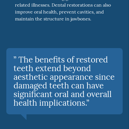
related illnesses. Dental restorations can also
improve oral health, prevent cavities, and
maintain the structure in jawbones.
” The benefits of restored
teeth extend beyond
aesthetic appearance since
damaged teeth can have
significant oral and overall
health implications.”