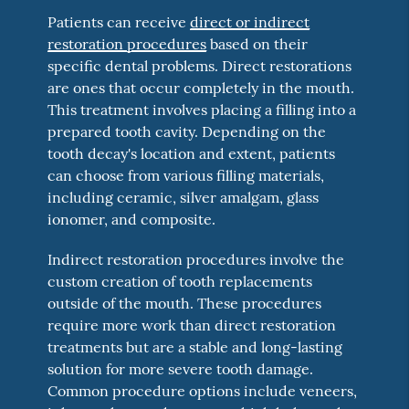
Patients can receive
direct or indirect
restoration procedures
based on their
specific dental problems. Direct restorations
are ones that occur completely in the mouth.
This treatment involves placing a filling into a
prepared tooth cavity. Depending on the
tooth decay's location and extent, patients
can choose from various filling materials,
including ceramic, silver amalgam, glass
ionomer, and composite.
Indirect restoration procedures involve the
custom creation of tooth replacements
outside of the mouth. These procedures
require more work than direct restoration
treatments but are a stable and long-lasting
solution for more severe tooth damage.
Common procedure options include veneers,