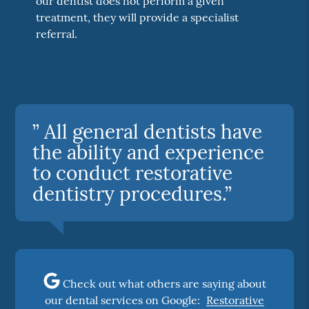
our dentist does not perform a given
treatment, they will provide a specialist
referral.
” All general dentists have
the ability and experience
to conduct restorative
dentistry procedures.”
Check out what others are saying about
our dental services on Google:
Restorative