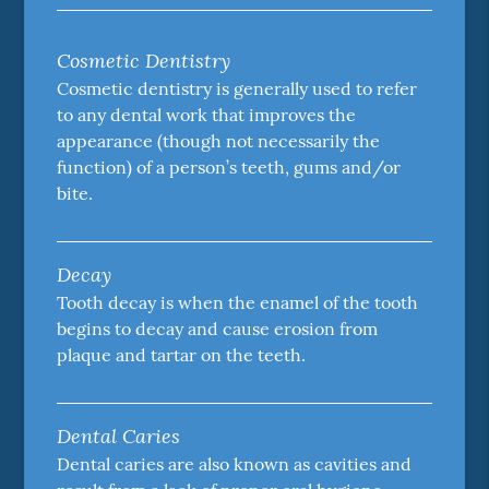
Cosmetic Dentistry
Cosmetic dentistry is generally used to refer
to any dental work that improves the
appearance (though not necessarily the
function) of a person’s teeth, gums and/or
bite.
Decay
Tooth decay is when the enamel of the tooth
begins to decay and cause erosion from
plaque and tartar on the teeth.
Dental Caries
Dental caries are also known as cavities and