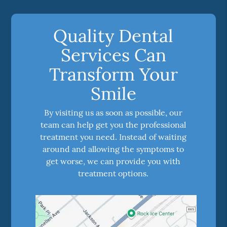
Quality Dental
Services Can
Transform Your
Smile
By visiting us as soon as possible, our
team can help get you the professional
treatment you need. Instead of waiting
around and allowing the symptoms to
get worse, we can provide you with
treatment options.