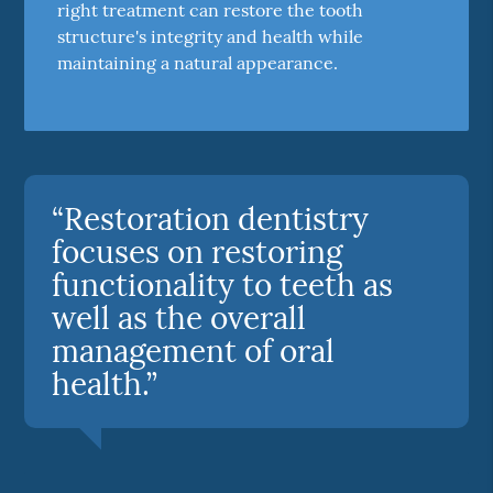
right treatment can restore the tooth
structure's integrity and health while
maintaining a natural appearance.
“Restoration dentistry
focuses on restoring
functionality to teeth as
well as the overall
management of oral
health.”