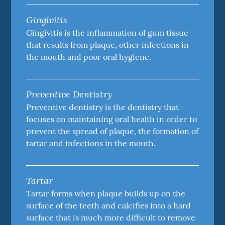
Gingivitis
Gingivitis is the inflammation of gum tissue
that results from plaque, other infections in
the mouth and poor oral hygiene.
Preventive Dentistry
Preventive dentistry is the dentistry that
focuses on maintaining oral health in order to
prevent the spread of plaque, the formation of
tartar and infections in the mouth.
Tartar
Tartar forms when plaque builds up on the
surface of the teeth and calcifies into a hard
surface that is much more difficult to remove