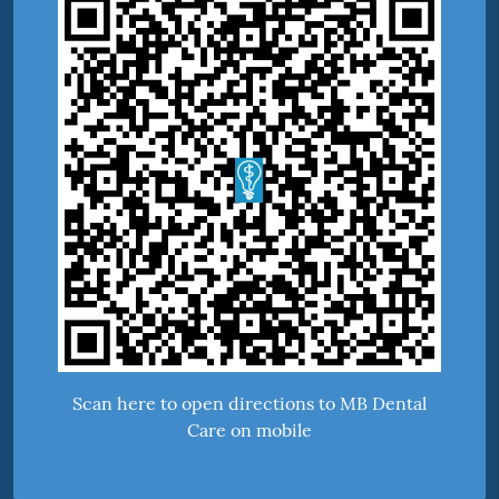
Scan here to open directions to MB Dental
Care on mobile