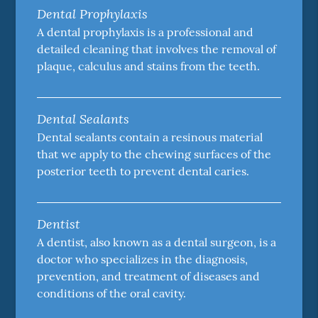
Dental Prophylaxis
A dental prophylaxis is a professional and
detailed cleaning that involves the removal of
plaque, calculus and stains from the teeth.
Dental Sealants
Dental sealants contain a resinous material
that we apply to the chewing surfaces of the
posterior teeth to prevent dental caries.
Dentist
A dentist, also known as a dental surgeon, is a
doctor who specializes in the diagnosis,
prevention, and treatment of diseases and
conditions of the oral cavity.