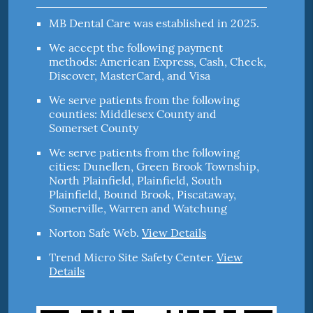
MB Dental Care was established in 2025.
We accept the following payment
methods: American Express, Cash, Check,
Discover, MasterCard, and Visa
We serve patients from the following
counties: Middlesex County and
Somerset County
We serve patients from the following
cities: Dunellen, Green Brook Township,
North Plainfield, Plainfield, South
Plainfield, Bound Brook, Piscataway,
Somerville, Warren and Watchung
Norton Safe Web
.
View Details
Trend Micro Site Safety Center
.
View
Details