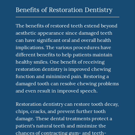
Benefits of Restoration Dentistry
The benefits of restored teeth extend beyond
aesthetic appearance since damaged teeth
can have significant oral and overall health
implications. The various procedures have
different benefits to help patients maintain
healthy smiles. One benefit of receiving
restoration dentistry is improved chewing
function and minimized pain. Restoring a
damaged tooth can resolve chewing problems
and even result in improved speech.
Restoration dentistry can restore tooth decay,
chips, cracks, and prevent further tooth
damage. These dental treatments protect a
patient's natural teeth and minimize the
chances of contracting gum- and teeth-