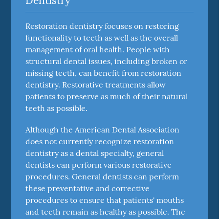
Dentistry
Restoration dentistry focuses on restoring
functionality to teeth as well as the overall
management of oral health. People with
structural dental issues, including broken or
missing teeth, can benefit from restoration
dentistry. Restorative treatments allow
patients to preserve as much of their natural
teeth as possible.
Although the American Dental Association
does not currently recognize restoration
dentistry as a dental specialty, general
dentists can perform various restorative
procedures. General dentists can perform
these preventative and corrective
procedures to ensure that patients' mouths
and teeth remain as healthy as possible. The