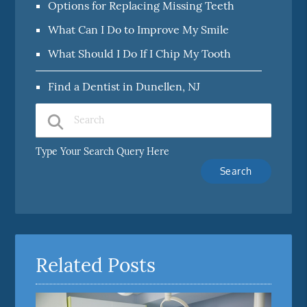
Options for Replacing Missing Teeth
What Can I Do to Improve My Smile
What Should I Do If I Chip My Tooth
Find a Dentist in Dunellen, NJ
Type Your Search Query Here
Related Posts