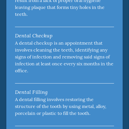
result from a lack of proper oral hygiene
leaving plaque that forms tiny holes in the
teeth.
Dental Checkup
A dental checkup is an appointment that
involves cleaning the teeth, identifying any
signs of infection and removing said signs of
infection at least once every six months in the
office.
Dental Filling
A dental filling involves restoring the
structure of the tooth by using metal, alloy,
porcelain or plastic to fill the tooth.