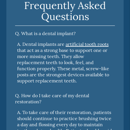
Frequently Asked
Questions
Q.
What is a dental implant?
A.
Dental implants are
artificial tooth roots
that act as a strong base to support one or
more missing teeth. They allow
replacement teeth to look, feel, and
function properly. These metal, screw-like
posts are the strongest devices available to
support replacement teeth.
Q.
How do I take care of my dental
restoration?
A.
To take care of their restoration, patients
should continue to practice brushing twice
a day and flossing every day to maintain