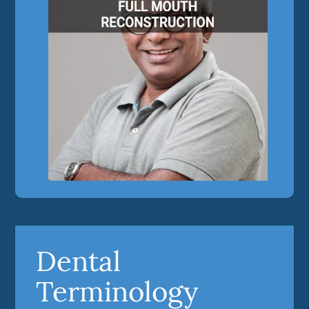
Dental
Terminology