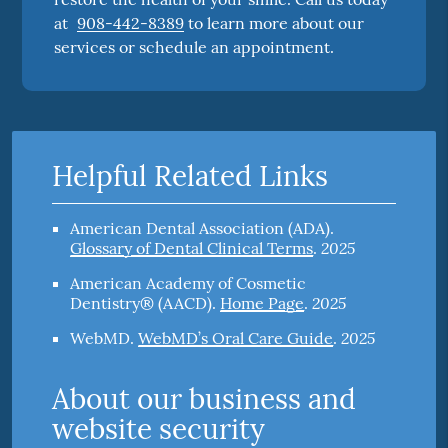
at
908-442-8389
to learn more about our
services or schedule an appointment.
Helpful Related Links
American Dental Association (ADA)
.
2025
Glossary of Dental Clinical Terms
.
American Academy of Cosmetic
2025
Dentistry® (AACD)
.
Home Page
.
2025
WebMD
.
WebMD’s Oral Care Guide
.
About our business and
website security