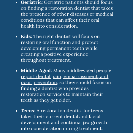
Geriatric:
Geriatric patients should focus
on finding a restoration dentist that takes
the presence of other diseases or medical
conditions that can affect their oral
health into consideration.
Kids:
The right dentist will focus on
restoring oral function and protect
developing permanent teeth while
creating a positive experience
throughout treatment.
Middle-Aged:
Many middle-aged people
report dental pain, embarrassment, and
poor prevention
, so they should focus on
finding a dentist who provides
restoration services to maintain their
teeth as they get older.
Teens:
A restoration dentist for teens
takes their current dental and facial
development and continual jaw growth
into consideration during treatment.