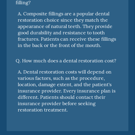
filling?
A.
Composite fillings are a popular dental
restoration choice since they match the
appearance of natural teeth. They provide
good durability and resistance to tooth
fractures. Patients can receive these fillings
in the back or the front of the mouth.
Q.
How much does a dental restoration cost?
A.
Dental restoration costs will depend on
various factors, such as the procedure,
location, damage extent, and the patient's
insurance provider. Every insurance plan is
different. Patients should contact their
insurance provider before seeking
restoration treatment.