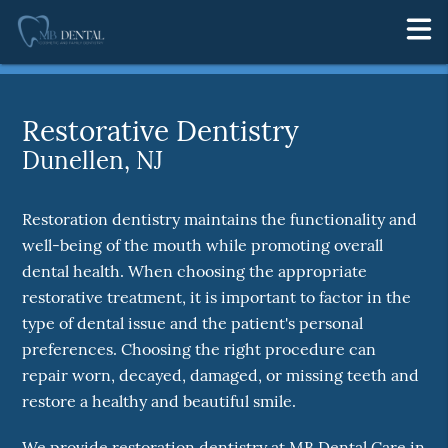
Restorative Dentistry
Dunellen, NJ
Restoration dentistry maintains the functionality and
well-being of the mouth while promoting overall
dental health. When choosing the appropriate
restorative treatment, it is important to factor in the
type of dental issue and the patient's personal
preferences. Choosing the right procedure can
repair worn, decayed, damaged, or missing teeth and
restore a healthy and beautiful smile.
We provide restoration dentistry at MB Dental Care in