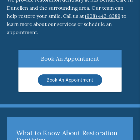
Dunellen and the surrounding area. Our team can
help restore your smile. Call us at
(908) 442-8389
to
learn more about our services or schedule an
appointment.
Book An Appointment
Book An Appointment
What to Know About Restoration