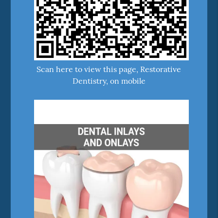
Scan here to view this page, Restorative
Dentistry, on mobile