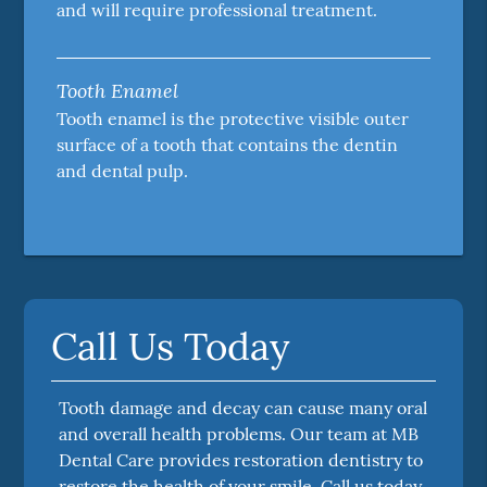
and will require professional treatment.
Tooth Enamel
Tooth enamel is the protective visible outer
surface of a tooth that contains the dentin
and dental pulp.
Call Us Today
Tooth damage and decay can cause many oral
and overall health problems. Our team at MB
Dental Care provides restoration dentistry to
restore the health of your smile. Call us today