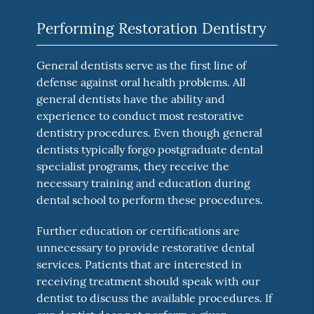
Performing Restoration Dentistry
General dentists serve as the first line of
defense against oral health problems. All
general dentists have the ability and
experience to conduct most restorative
dentistry procedures. Even though general
dentists typically forgo postgraduate dental
specialist programs, they receive the
necessary training and education during
dental school to perform these procedures.
Further education or certifications are
unnecessary to provide restorative dental
services. Patients that are interested in
receiving treatment should speak with our
dentist to discuss the available procedures. If