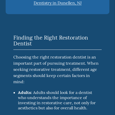
Dentistry in Dunellen, NJ
Finding the Right Restoration
Dentist
Choosing the right restoration dentist is an
important part of pursuing treatment. When
seeking restorative treatment, different age
segments should keep certain factors in
mind:
Adults:
Adults should look for a dentist
who understands the importance of
investing in restorative care, not only for
aesthetics but also for overall health.