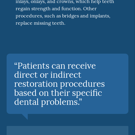
inlays, onlays, and crowns, which help teeth
regain strength and function. Other
procedures, such as bridges and implants,
replace missing teeth.
“Patients can receive
direct or indirect
restoration procedures
based on their specific
dental problems.”