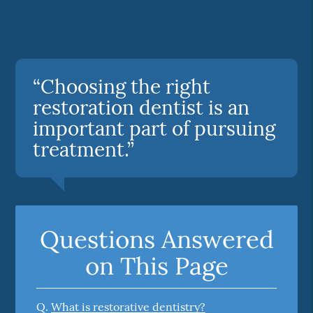
“Choosing the right
restoration dentist is an
important part of pursuing
treatment.”
Questions Answered
on This Page
Q.
What is restorative dentistry?