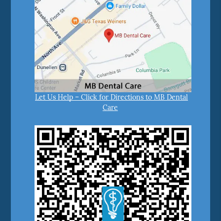
Let Us Help – Click for Directions to MB Dental
Care