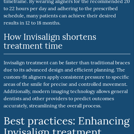
timeframe. By wearing aligners for the recommended 20
to 22 hours per day and adhering to the prescribed
schedule, many patients can achieve their desired
results in 12 to 18 months.
How Invisalign shortens
treatment time
Invisalign treatment can be faster than traditional braces
due to its advanced design and efficient planning. The
custom-fit aligners apply consistent pressure to specific
areas of the smile for precise and controlled movement.
Additionally, modern imaging technology allows general
dentists and other providers to predict outcomes
accurately, streamlining the overall process.
Best practices: Enhancing
Invisalign treatment