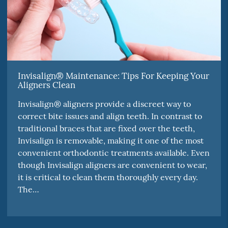
Invisalign® Maintenance: Tips For Keeping Your
Aligners Clean
Invisalign® aligners provide a discreet way to
correct bite issues and align teeth. In contrast to
traditional braces that are fixed over the teeth,
Invisalign is removable, making it one of the most
convenient orthodontic treatments available. Even
though Invisalign aligners are convenient to wear,
it is critical to clean them thoroughly every day.
The…