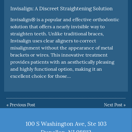
Invisalign: A Discreet Straightening Solution
Invisalign® is a popular and effective orthodontic
solution that offers a nearly invisible way to
straighten teeth. Unlike traditional braces,
Invisalign uses clear aligners to correct
misalignment without the appearance of metal
brackets or wires. This innovative treatment
provides patients with an aesthetically pleasing
and highly functional option, making it an
excellent choice for those…
«
Previous Post
Next Post
»
100 S Washington Ave, Ste 103