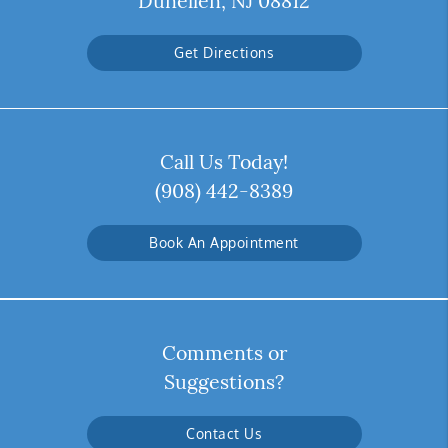
Dunellen, NJ 08812
Get Directions
Call Us Today!
(908) 442-8389
Book An Appointment
Comments or
Suggestions?
Contact Us