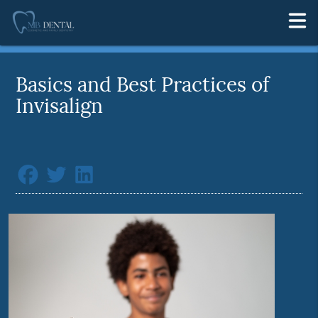
Basics and Best Practices of
Invisalign