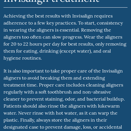
Achieving the best results with Invisalign requires
adherence to a few key practices. To start, consistency
in wearing the aligners is essential. Removing the
aligners too often can slow progress. Wear the aligners
for 20 to 22 hours per day for best results, only removing
them for eating, drinking (except water), and oral
hygiene routines.
It is also important to take proper care of the Invisalign
aligners to avoid breaking them and extending
treatment time. Proper care includes cleaning aligners
regularly with a soft toothbrush and non-abrasive
cleaner to prevent staining, odor, and bacterial buildup.
Patients should also rinse the aligners with lukewarm
water. Never rinse with hot water, as it can warp the
plastic. Finally, always store the aligners in their
designated case to prevent damage, loss, or accidental