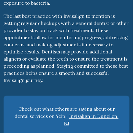
exposure to bacteria.
The last best practice with Invisalign to mention is
getting regular checkups with a general dentist or other
provider to stay on track with treatment. These
appointments allow for monitoring progress, addressing
concerns, and making adjustments if necessary to
optimize results. Dentists may provide additional
aligners or evaluate the teeth to ensure the treatment is
proceeding as planned. Staying committed to these best
practices helps ensure a smooth and successful
Invisalign journey.
Check out what others are saying about our
dental services on Yelp:
Invisalign in Dunellen,
NJ