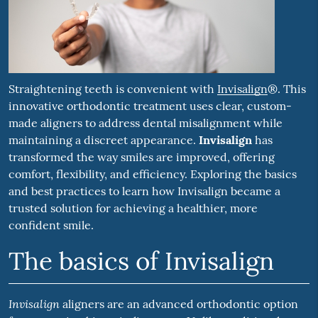
Straightening teeth is convenient with
Invisalign
®. This
innovative orthodontic treatment uses clear, custom-
made aligners to address dental misalignment while
maintaining a discreet appearance.
Invisalign
has
transformed the way smiles are improved, offering
comfort, flexibility, and efficiency. Exploring the basics
and best practices to learn how Invisalign became a
trusted solution for achieving a healthier, more
confident smile.
The basics of Invisalign
Invisalign
aligners are an advanced orthodontic option