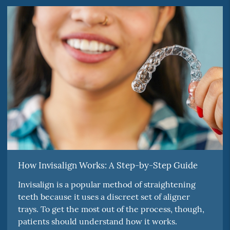
How Invisalign Works: A Step-by-Step Guide
Invisalign is a popular method of straightening
teeth because it uses a discreet set of aligner
trays. To get the most out of the process, though,
patients should understand how it works.