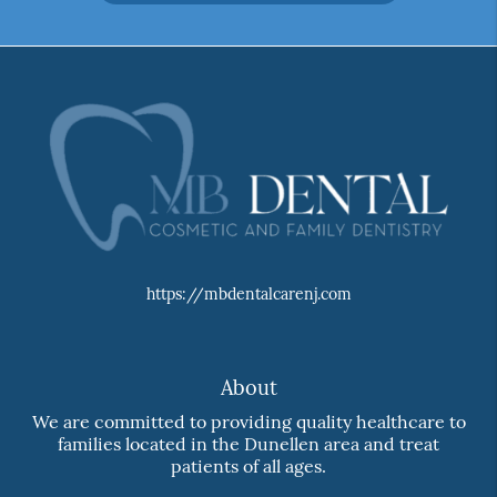
https://mbdentalcarenj.com
About
We are committed to providing quality healthcare to
families located in the Dunellen area and treat
patients of all ages.