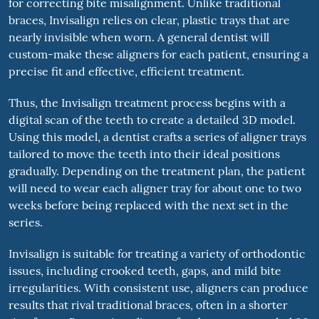
for correcting bite misalignment. Unlike traditional
braces, Invisalign relies on clear, plastic trays that are
nearly invisible when worn. A general dentist will
custom-make these aligners for each patient, ensuring a
precise fit and effective, efficient treatment.
Thus, the Invisalign treatment process begins with a
digital scan of the teeth to create a detailed 3D model.
Using this model, a dentist crafts a series of aligner trays
tailored to move the teeth into their ideal positions
gradually. Depending on the treatment plan, the patient
will need to wear each aligner tray for about one to two
weeks before being replaced with the next set in the
series.
Invisalign is suitable for treating a variety of orthodontic
issues, including crooked teeth, gaps, and mild bite
irregularities. With consistent use, aligners can produce
results that rival traditional braces, often in a shorter