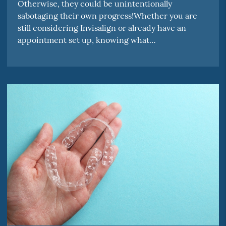
Otherwise, they could be unintentionally
sabotaging their own progress!Whether you are
still considering Invisalign or already have an
appointment set up, knowing what…