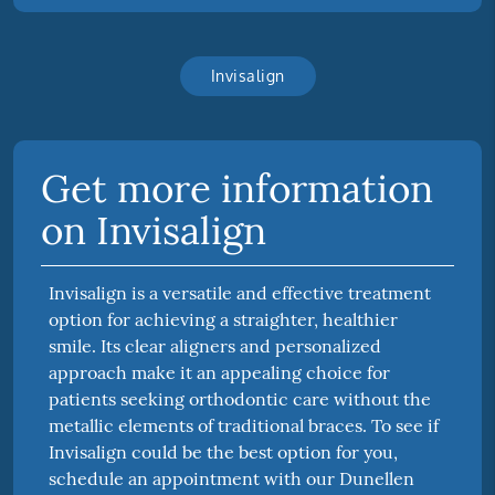
Invisalign
Get more information
on Invisalign
Invisalign is a versatile and effective treatment
option for achieving a straighter, healthier
smile. Its clear aligners and personalized
approach make it an appealing choice for
patients seeking orthodontic care without the
metallic elements of traditional braces. To see if
Invisalign could be the best option for you,
schedule an appointment with our Dunellen