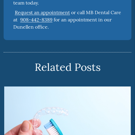
team today.
Request an appointment
or call MB Dental Care
at
908-442-8389
for an appointment in our
Dunellen office.
Related Posts