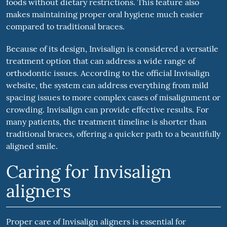
foods without dietary restrictions. This feature also
makes maintaining proper oral hygiene much easier
compared to traditional braces.
Because of its design, Invisalign is considered a versatile
treatment option that can address a wide range of
orthodontic issues. According to the official Invisalign
website, the system can address everything from mild
spacing issues to more complex cases of misalignment or
crowding. Invisalign can provide effective results. For
many patients, the treatment timeline is shorter than
traditional braces, offering a quicker path to a beautifully
aligned smile.
Caring for Invisalign
aligners
Proper care of Invisalign aligners is essential for