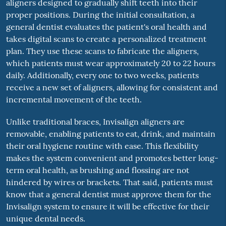
aligners designed to gradually shift teeth into their
proper positions. During the initial consultation, a
general dentist evaluates the patient's oral health and
takes digital scans to create a personalized treatment
plan. They use these scans to fabricate the aligners,
which patients must wear approximately 20 to 22 hours
daily. Additionally, every one to two weeks, patients
receive a new set of aligners, allowing for consistent and
incremental movement of the teeth.
Unlike traditional braces, Invisalign aligners are
removable, enabling patients to eat, drink, and maintain
their oral hygiene routine with ease. This flexibility
makes the system convenient and promotes better long-
term oral health, as brushing and flossing are not
hindered by wires or brackets. That said, patients must
know that a general dentist must approve them for the
Invisalign system to ensure it will be effective for their
unique dental needs.