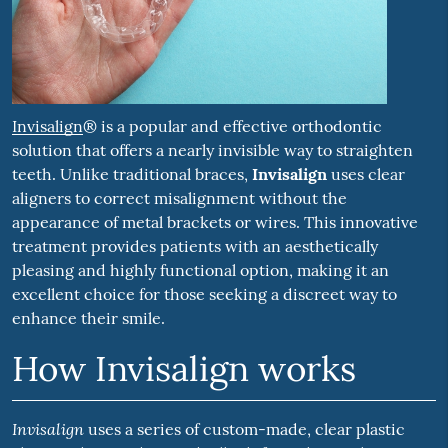
Invisalign
® is a popular and effective orthodontic
solution that offers a nearly invisible way to straighten
teeth. Unlike traditional braces,
Invisalign
uses clear
aligners to correct misalignment without the
appearance of metal brackets or wires. This innovative
treatment provides patients with an aesthetically
pleasing and highly functional option, making it an
excellent choice for those seeking a discreet way to
enhance their smile.
How Invisalign works
Invisalign
uses a series of custom-made, clear plastic