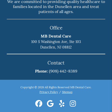
We are committed to providing quality healthcare to
families located in the Dunellen area and treat
patients of all ages.
Office
MB Dental Care
100 S Washington Ave, Ste 103
Dunellen, NJ 08812
Contact
Phone:
(908) 442-8389
Copyright © 2026 All Rights Reserved MB Dental Care.
Privacy Policy
/
Sitemap