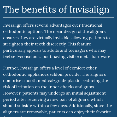
The benefits of Invisalign
Invisalign offers several advantages over traditional
orthodontic options. The clear design of the aligners
ensures they are virtually invisible, allowing patients to
straighten their teeth discreetly. This feature
particularly appeals to adults and teenagers who may
feel self-conscious about having visible metal hardware.
Further, Invisalign offers a level of comfort other
orthodontic appliances seldom provide. The aligners
comprise smooth medical-grade plastic, reducing the
risk of irritation on the inner cheeks and gums.
However, patients may undergo an initial adjustment
period after receiving a new pair of aligners, which
should subside within a few days. Additionally, since the
aligners are removable, patients can enjoy their favorite