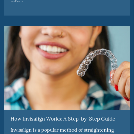
How Invisalign Works: A Step-by-Step Guide
Invisalign is a popular method of straightening