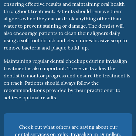
ensuring effective results and maintaining oral health
throughout treatment. Patients should remove their
aligners when they eat or drink anything other than
water to prevent staining or damage. The dentist will
also encourage patients to clean their aligners daily
using a soft toothbrush and clear, non-abrasive soap to
remove bacteria and plaque build-up.
Maintaining regular dental checkups during Invisalign
treatment is also important. These visits allow the
dentist to monitor progress and ensure the treatment is
on track. Patients should always follow the
recommendations provided by their practitioner to
achieve optimal results.
Check out what others are saying about our
dental services on Yelp:
Invisalign in Dunellen,