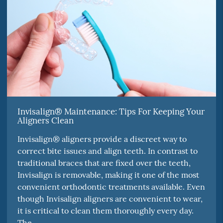
Invisalign® Maintenance: Tips For Keeping Your
Aligners Clean
Invisalign® aligners provide a discreet way to
correct bite issues and align teeth. In contrast to
traditional braces that are fixed over the teeth,
Invisalign is removable, making it one of the most
convenient orthodontic treatments available. Even
though Invisalign aligners are convenient to wear,
it is critical to clean them thoroughly every day.
The…