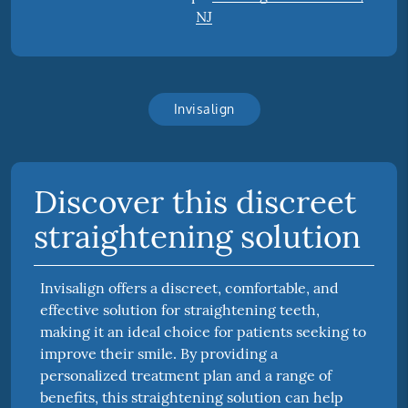
NJ
Invisalign
Discover this discreet
straightening solution
Invisalign offers a discreet, comfortable, and
effective solution for straightening teeth,
making it an ideal choice for patients seeking to
improve their smile. By providing a
personalized treatment plan and a range of
benefits, this straightening solution can help