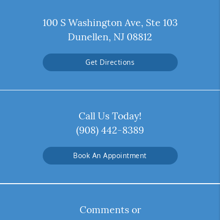
100 S Washington Ave, Ste 103
Dunellen, NJ 08812
Get Directions
Call Us Today!
(908) 442-8389
Book An Appointment
Comments or