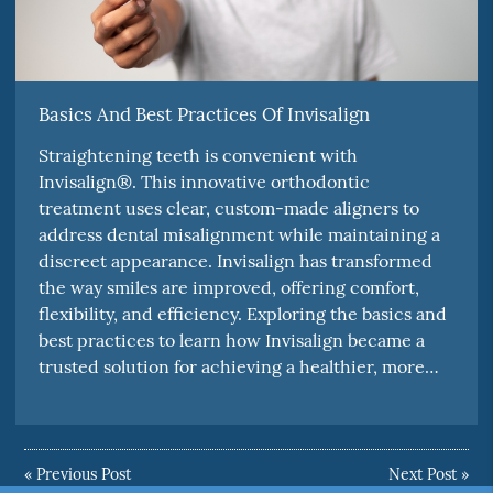
Basics And Best Practices Of Invisalign
Straightening teeth is convenient with
Invisalign®. This innovative orthodontic
treatment uses clear, custom-made aligners to
address dental misalignment while maintaining a
discreet appearance. Invisalign has transformed
the way smiles are improved, offering comfort,
flexibility, and efficiency. Exploring the basics and
best practices to learn how Invisalign became a
trusted solution for achieving a healthier, more…
«
Previous Post
Next Post
»