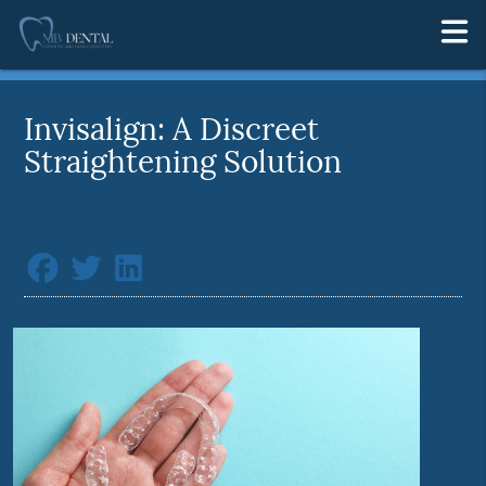
Invisalign: A Discreet
Straightening Solution