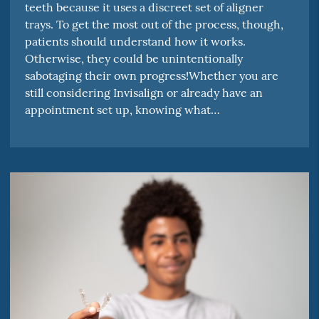
teeth because it uses a discreet set of aligner
trays. To get the most out of the process, though,
patients should understand how it works.
Otherwise, they could be unintentionally
sabotaging their own progress!Whether you are
still considering Invisalign or already have an
appointment set up, knowing what…