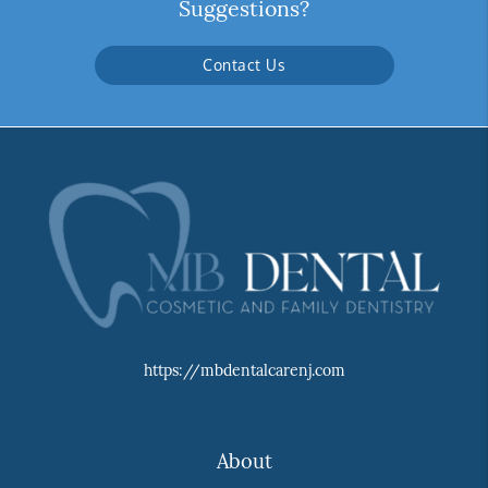
Suggestions?
Contact Us
https://mbdentalcarenj.com
About