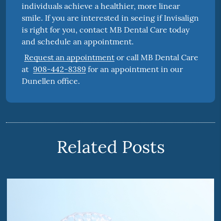
individuals achieve a healthier, more linear
smile. If you are interested in seeing if Invisalign
is right for you, contact MB Dental Care today
and schedule an appointment.
Request an appointment
or call MB Dental Care
at
908-442-8389
for an appointment in our
Dunellen office.
Related Posts